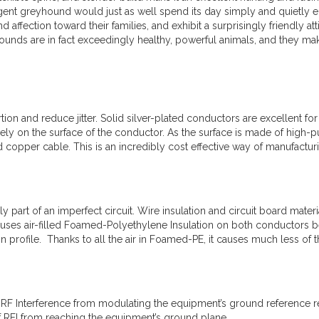
ligent greyhound would just as well spend its day simply and quietly
nd affection toward their families, and exhibit a surprisingly friendly 
yhounds are in fact exceedingly healthy, powerful animals, and they 
tion and reduce jitter. Solid silver-plated conductors are excellent fo
ly on the surface of the conductor. As the surface is made of high-pur
id copper cable. This is an incredibly cost effective way of manufactu
ly part of an imperfect circuit. Wire insulation and circuit board mater
 uses air-filled Foamed-Polyethylene Insulation on both conductors 
n profile. Thanks to all the air in Foamed-PE, it causes much less of
 RF Interference from modulating the equipment’s ground reference r
f RFI from reaching the equipment’s ground plane.