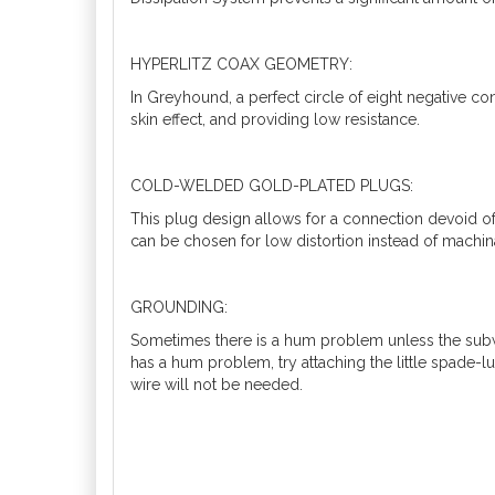
HYPERLITZ COAX GEOMETRY:
In Greyhound, a perfect circle of eight negative co
skin effect, and providing low resistance.
COLD-WELDED GOLD-PLATED PLUGS:
This plug design allows for a connection devoid o
can be chosen for low distortion instead of machina
GROUNDING:
Sometimes there is a hum problem unless the subwo
has a hum problem, try attaching the little spade-lu
wire will not be needed.