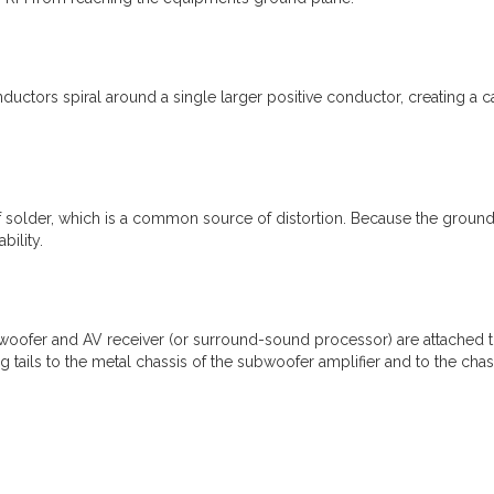
nductors spiral around a single larger positive conductor, creating a c
f solder, which is a common source of distortion. Because the ground
bility.
ofer and AV receiver (or surround-sound processor) are attached to 
g tails to the metal chassis of the subwoofer amplifier and to the cha