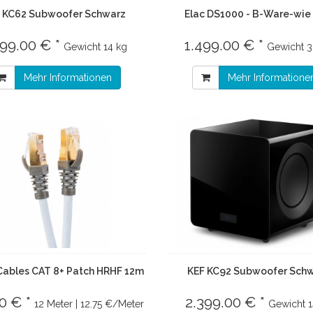
 KC62 Subwoofer Schwarz
Elac DS1000 - B-Ware-wie
699.00 € *
1.499.00 € *
Gewicht
14 kg
Gewicht
3
Mehr Informationen
Mehr Informatione
Cables CAT 8+ Patch HRHF 12m
KEF KC92 Subwoofer Sch
0 € *
2.399.00 € *
12 Meter | 12.75 €/Meter
Gewicht