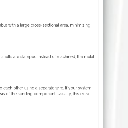
able with a large cross-sectional area, minimizing
 shells are stamped instead of machined, the metal
each other using a separate wire. If your system
ssis of the sending component. Usually, this extra