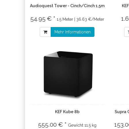
Audioquest Tower - Cinch/Cinch 1,5m
KEF
54.95 € *
1.
1.5 Meter | 36.63 €/Meter
Mehr Informationen
KEF Kube 8b
Supra 
555.00 € *
153.0
Gewicht
11.5 kg