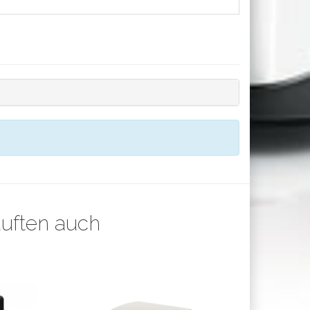
auften auch