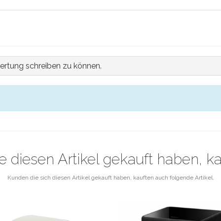
ertung schreiben zu können.
e diesen Artikel gekauft haben, k
Kunden die sich diesen Artikel gekauft haben, kauften auch folgende Artikel.