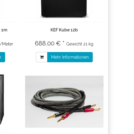
8 1m
KEF Kube 12b
688.00 € *
€/Meter
Gewicht
21 kg
n
Mehr Informationen