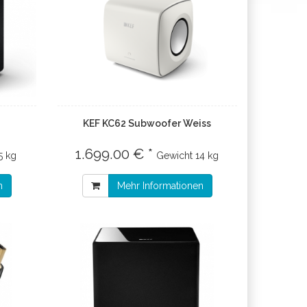
KEF KC62 Subwoofer Weiss
1.699.00 € *
5 kg
Gewicht
14 kg
n
Mehr Informationen