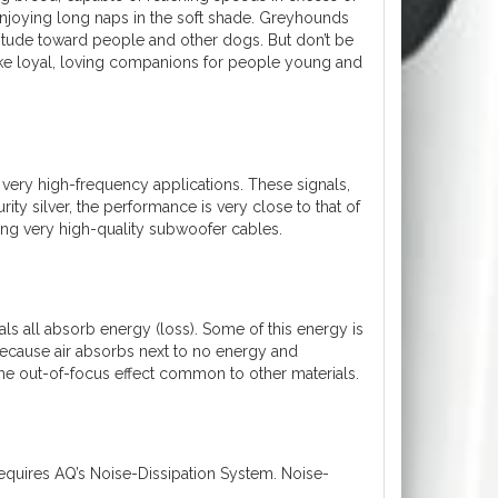
 enjoying long naps in the soft shade. Greyhounds
attitude toward people and other dogs. But don’t be
make loyal, loving companions for people young and
r very high-frequency applications. These signals,
ity silver, the performance is very close to that of
ring very high-quality subwoofer cables.
ials all absorb energy (loss). Some of this energy is
because air absorbs next to no energy and
 the out-of-focus effect common to other materials.
equires AQ’s Noise-Dissipation System. Noise-