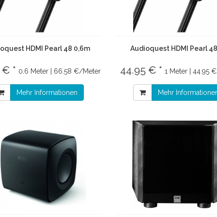
oquest HDMI Pearl 48 0,6m
Audioquest HDMI Pearl 4
 € *
44.95 € *
0.6 Meter | 66.58 €/Meter
1 Meter | 44.95 
Mehr Informationen
Mehr Informatione