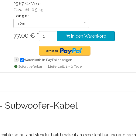
25.67 €/Meter
Gewicht: 0.5 kg
Länge:
3,0m
77.00
€
*
In den Warenkorb
?
Warenkorb in PayPal anzeigen
Sofort lieferbar
Lieferzeit: 1 - 2 Tage
- Subwoofer-Kabel
lexible spine, and slender build make it an excellent hunting and rac