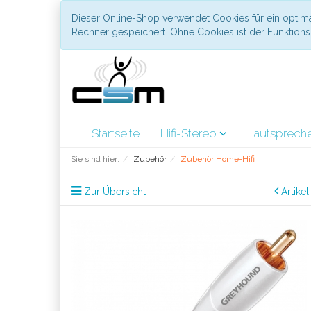
Dieser Online-Shop verwendet Cookies für ein optima
Rechner gespeichert. Ohne Cookies ist der Funktio
Startseite
Hifi-Stereo
Lautsprech
Sie sind hier:
Zubehör
Zubehör Home-Hifi
Zur Übersicht
Artike