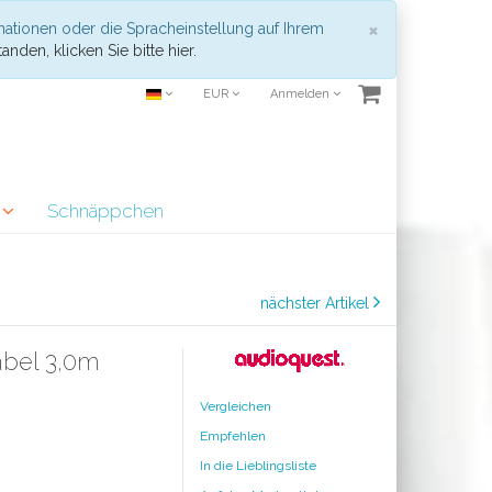
Schließen
×
mationen oder die Spracheinstellung auf Ihrem
anden, klicken Sie bitte hier.
EUR
Anmelden
r
Schnäppchen
nächster Artikel
bel 3,0m
Vergleichen
Empfehlen
In die Lieblingsliste