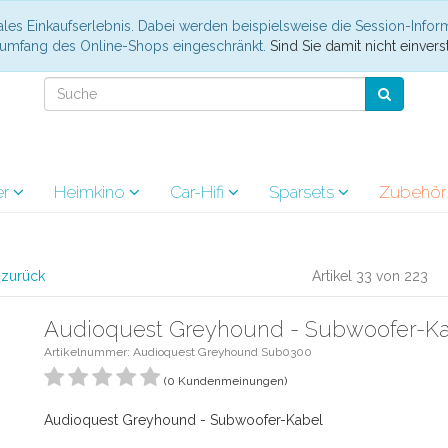
les Einkaufserlebnis. Dabei werden beispielsweise die Session-Infor
nsumfang des Online-Shops eingeschränkt.
Sind Sie damit nicht einverst
er
Heimkino
Car-Hifi
Sparsets
Zubehö
l zurück
Artikel 33 von 223
Audioquest Greyhound - Subwoofer-Ka
Artikelnummer: Audioquest Greyhound Sub0300
(0 Kundenmeinungen)
Audioquest Greyhound - Subwoofer-Kabel