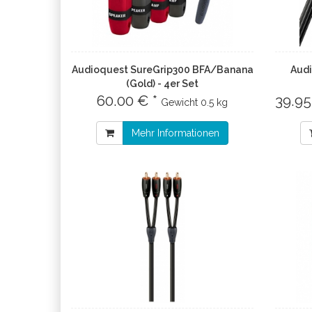
Audioquest SureGrip300 BFA/Banana
Audi
(Gold) - 4er Set
60.00 € *
39.95
Gewicht
0.5 kg
Mehr Informationen