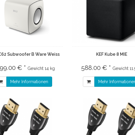
C62 Subwoofer B Ware Weiss
KEF Kube 8 MIE
399.00 € *
588.00 € *
Gewicht
14 kg
Gewicht
11.
Mehr Informationen
Mehr Informatione