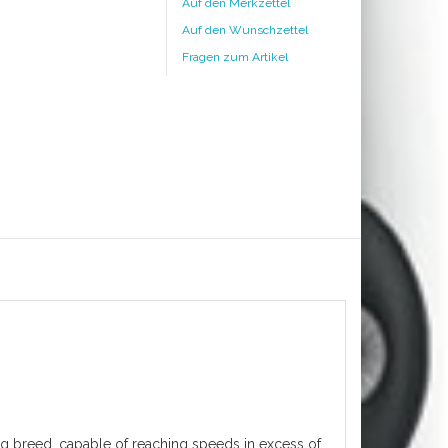
Auf den Merkzettel
Auf den Wunschzettel
Fragen zum Artikel
ing breed, capable of reaching speeds in excess of