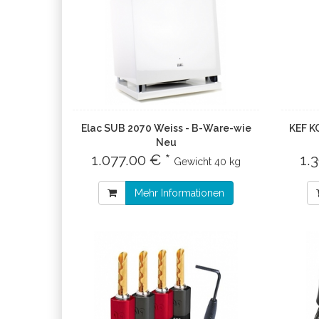
Elac SUB 2070 Weiss - B-Ware-wie
KEF K
Neu
1.077.00 € *
1.
Gewicht
40 kg
Mehr Informationen