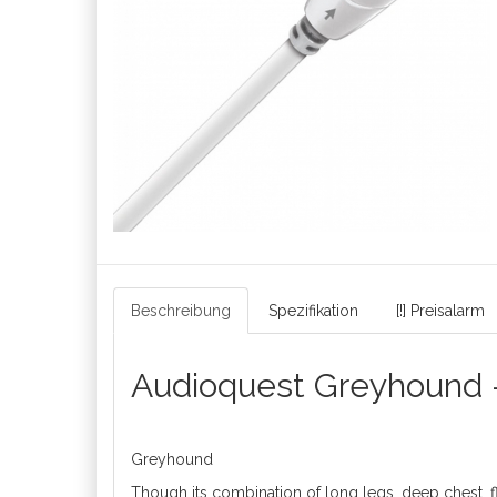
Beschreibung
Spezifikation
[!] Preisalarm
Audioquest Greyhound 
Greyhound
Though its combination of long legs, deep chest, f