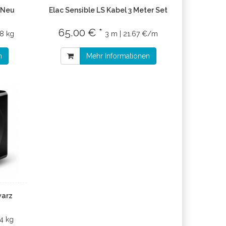
 Neu
Elac Sensible LS Kabel 3 Meter Set
65.00 € *
8 kg
3 m | 21.67 €/m
n
Mehr Informationen
warz
14 kg