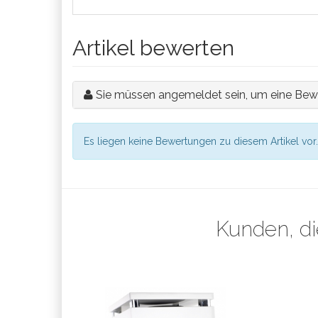
Artikel bewerten
Sie müssen angemeldet sein, um eine Bew
Es liegen keine Bewertungen zu diesem Artikel vor.
Kunden, di