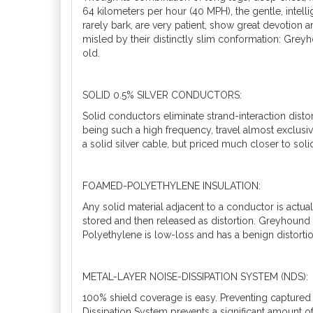
64 kilometers per hour (40 MPH), the gentle, intel
rarely bark, are very patient, show great devotion a
misled by their distinctly slim conformation: Gre
old.
SOLID 0.5% SILVER CONDUCTORS:
Solid conductors eliminate strand-interaction distor
being such a high frequency, travel almost exclusive
a solid silver cable, but priced much closer to sol
FOAMED-POLYETHYLENE INSULATION:
Any solid material adjacent to a conductor is actual
stored and then released as distortion. Greyhound
Polyethylene is low-loss and has a benign distortio
METAL-LAYER NOISE-DISSIPATION SYSTEM (NDS):
100% shield coverage is easy. Preventing captured
Dissipation System prevents a significant amount o